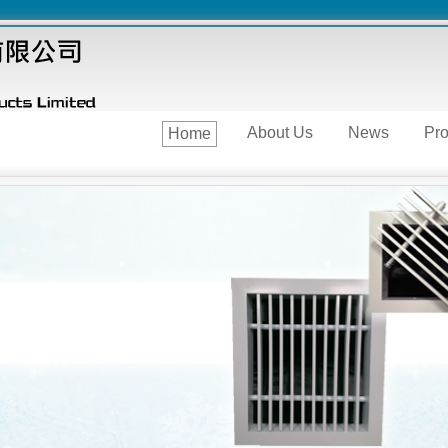
About Us
News
Pro
Home