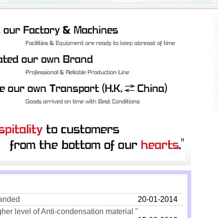
landed
20-01-2014
gher level of Anti-condensation material "