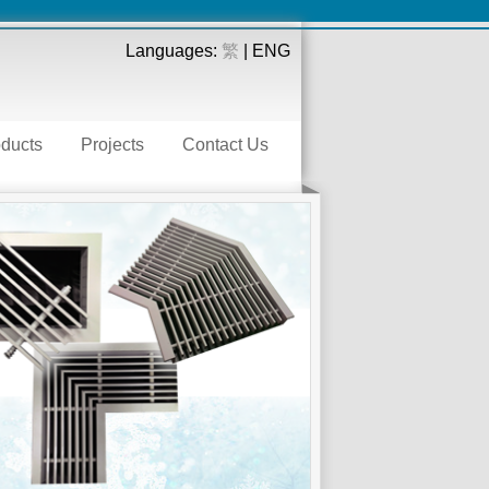
Languages:
繁
| ENG
ducts
Projects
Contact Us