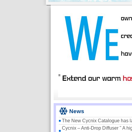
News
The New Cycnix Catalogue has 
Cycnix – Anti-Drop Diffuser " A hi