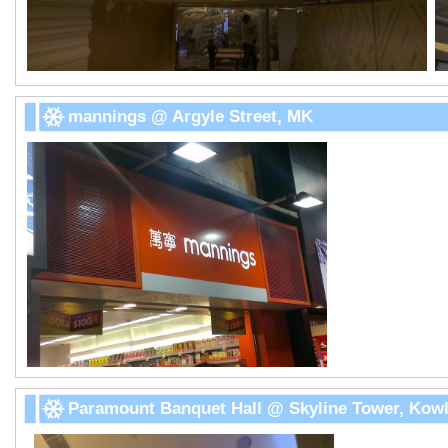
mannings @ Argyle Street, MK
Paramount Banquet Hall @ Skyline Tower, Kowl