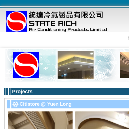
Projects
Citistore @ Yuen Long