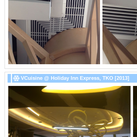
VCuisine @ Holiday Inn Express, TKO [2013]