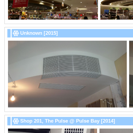
Unknown [2015]
Shop 201, The Pulse @ Pulse Bay [2014]