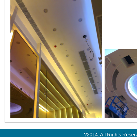
?2014. All Rights Rese