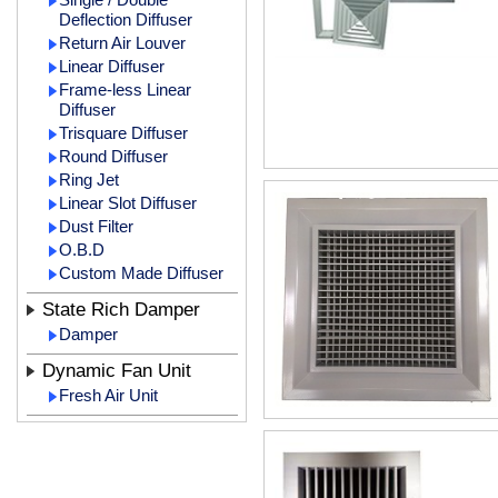
Deflection Diffuser
Return Air Louver
Linear Diffuser
Frame-less Linear
Diffuser
Trisquare Diffuser
Round Diffuser
Ring Jet
Linear Slot Diffuser
Dust Filter
O.B.D
Custom Made Diffuser
State Rich Damper
Damper
Dynamic Fan Unit
Fresh Air Unit