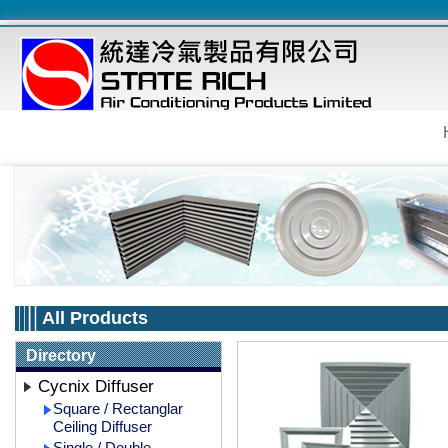
All Products
Directory
Cycnix Diffuser
Square / Rectanglar
Ceiling Diffuser
Single / Double