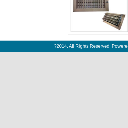
?2014. All Rights Reserved. Power