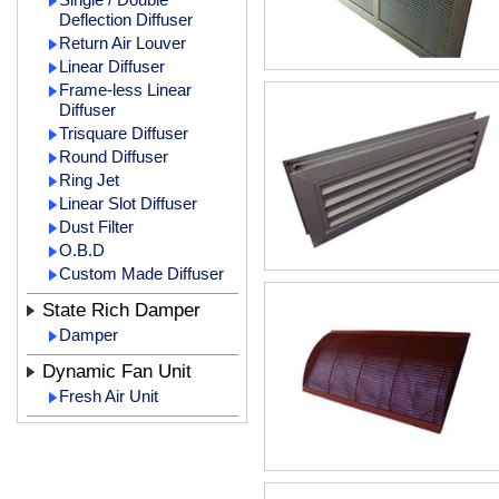
Deflection Diffuser
Return Air Louver
Linear Diffuser
Frame-less Linear
Diffuser
Trisquare Diffuser
Round Diffuser
Ring Jet
Linear Slot Diffuser
Dust Filter
O.B.D
Custom Made Diffuser
State Rich Damper
Damper
Dynamic Fan Unit
Fresh Air Unit