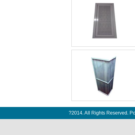
?2014. All Rights Reserved. 