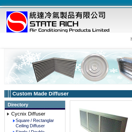
Custom Made Diffuser
Directory
Cycnix Diffuser
Square / Rectanglar
Ceiling Diffuser
Single / Double