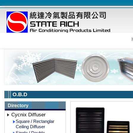
O.B.D
Directory
Cycnix Diffuser
Square / Rectanglar
Ceiling Diffuser
Single / Double