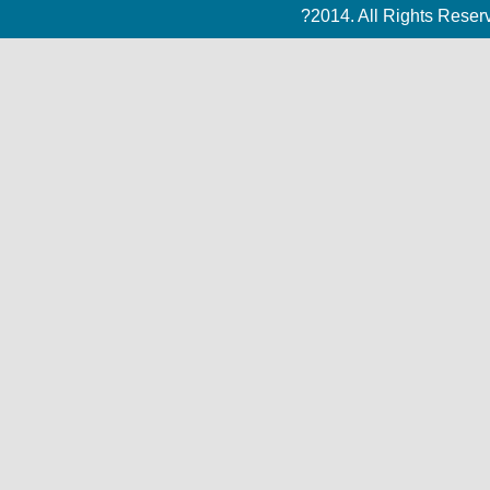
?2014. All Rights Rese