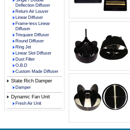
Deflection Diffuser
Return Air Louver
Linear Diffuser
Frame-less Linear
Diffuser
Trisquare Diffuser
Round Diffuser
Ring Jet
Linear Slot Diffuser
Dust Filter
O.B.D
Custom Made Diffuser
State Rich Damper
Damper
Dynamic Fan Unit
Fresh Air Unit