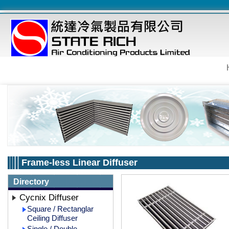
Frame-less Linear Diffuser
Directory
Cycnix Diffuser
Square / Rectanglar
Ceiling Diffuser
Single / Double