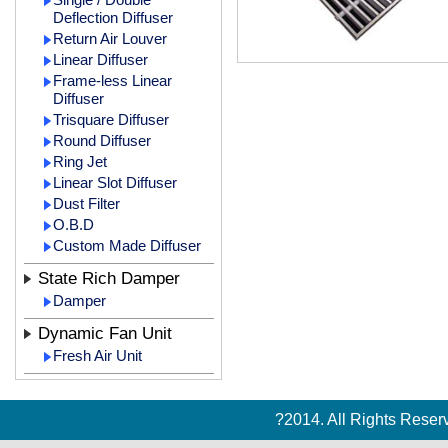
Deflection Diffuser
Return Air Louver
Linear Diffuser
Frame-less Linear
Diffuser
Trisquare Diffuser
Round Diffuser
Ring Jet
Linear Slot Diffuser
Dust Filter
O.B.D
Custom Made Diffuser
State Rich Damper
Damper
Dynamic Fan Unit
Fresh Air Unit
?2014. All Rights Rese